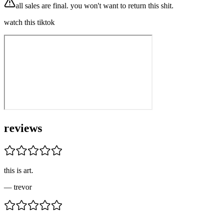
all sales are final. you won't want to return this shit.
watch this tiktok
reviews
this is art.
—
trevor