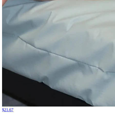
$21.67