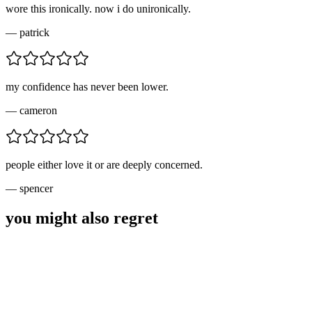
wore this ironically. now i do unironically.
—
patrick
my confidence has never been lower.
—
cameron
people either love it or are deeply concerned.
—
spencer
you might also regret