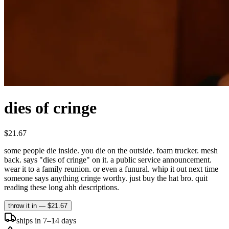
dies of cringe
$21.67
some people die inside. you die on the outside. foam trucker. mesh
back. says "dies of cringe" on it. a public service announcement.
wear it to a family reunion. or even a funural. whip it out next time
someone says anything cringe worthy. just buy the hat bro. quit
reading these long ahh descriptions.
throw it in —
$21.67
ships in 7–14 days